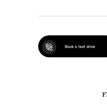
Book a test drive
F