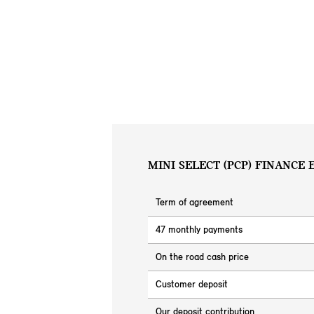
MINI SELECT (PCP) FINANCE
Term of agreement
47 monthly payments
On the road cash price
Customer deposit
Our deposit contribution