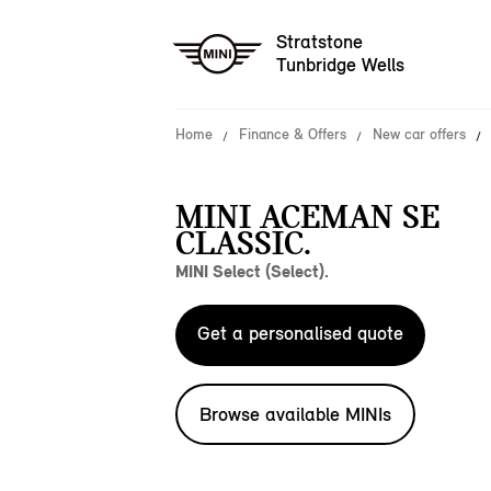
Stratstone
Tunbridge Wells
Home
Finance & Offers
New car offers
MINI ACEMAN SE
CLASSIC.
MINI Select (Select).
Get a personalised quote
Browse available MINIs