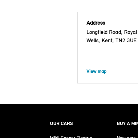
Address
Longfield Road, Royal
Wells, Kent, TN2 3UE
View map
OUR CARS
BUY A MI
MINI Cooper Electric
New cars