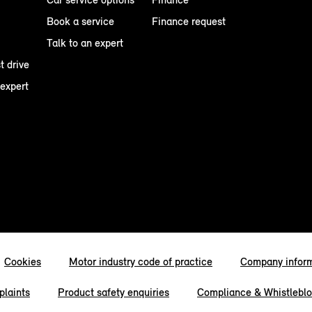
Book a service
Finance request
Talk to an expert
t drive
 expert
Cookies
Motor industry code of practice
Company infor
laints
Product safety enquiries
Compliance & Whistlebl