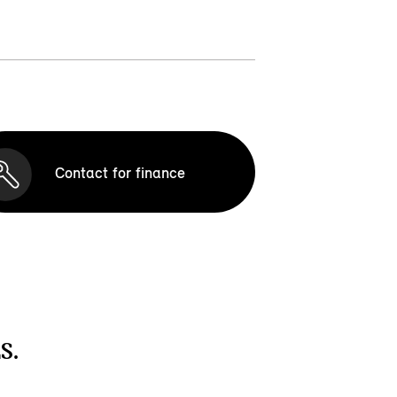
Contact for finance
S.