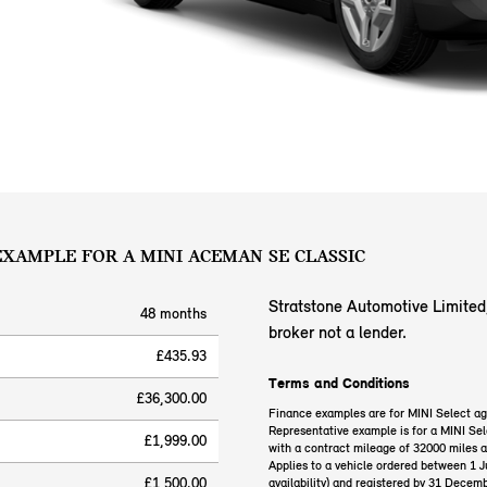
 EXAMPLE FOR A MINI ACEMAN SE CLASSIC
Stratstone Automotive Limited, 
48 months
broker not a lender.
£435.93
Terms and Conditions
£36,300.00
Finance examples are for MINI Select a
Representative example is for a MINI 
£1,999.00
with a contract mileage of 32000 miles 
Applies to a vehicle ordered between 1 
£1,500.00
availability) and registered by 31 Decem