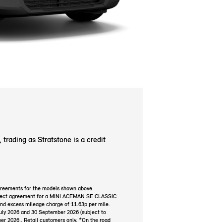
trading as Stratstone is a credit
greements for the models shown above.
Select agreement for a MINI ACEMAN SE CLASSIC
and excess mileage charge of 11.63p per mile.
July 2026 and 30 September 2026 (subject to
ber 2026.. Retail customers only. *On the road