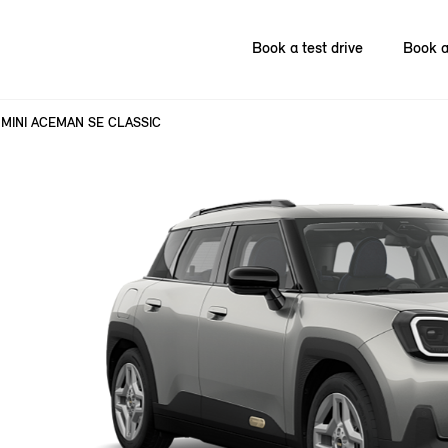
Book a test drive
Book a
MINI ACEMAN SE CLASSIC