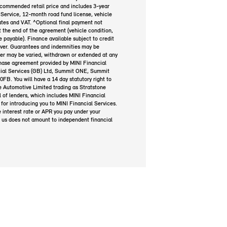
ecommended retail price and includes 3-year
Service, 12-month road fund license, vehicle
plates and VAT. ^Optional final payment not
at the end of the agreement (vehicle condition,
payable). Finance available subject to credit
over. Guarantees and indemnities may be
fer may be varied, withdrawn or extended at any
rchase agreement provided by MINI Financial
ial Services (GB) Ltd, Summit ONE, Summit
B. You will have a 14 day statutory right to
 Automotive Limited trading as Stratstone
 of lenders, which includes MINI Financial
for introducing you to MINI Financial Services.
e interest rate or APR you pay under your
 us does not amount to independent financial