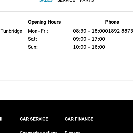
SALES
SERVICE
PARTS
Opening Hours
Phone
 Tunbridge
Mon–Fri:
08:30 - 18:00
01892 887
Sat:
09:00 - 17:00
Sun:
10:00 - 16:00
NI
CAR SERVICE
CAR FINANCE
Car service options
Finance