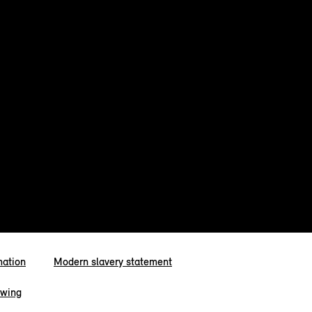
mation
Modern slavery statement
owing