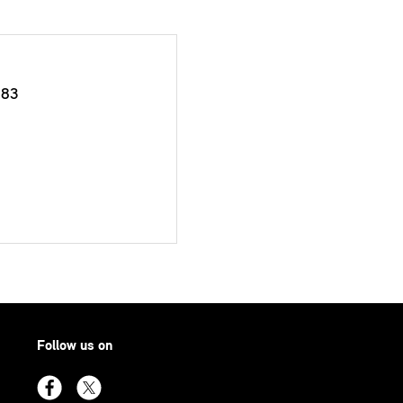
383
Follow us on