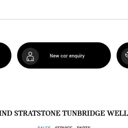
New car enquiry
IND STRATSTONE TUNBRIDGE WELL