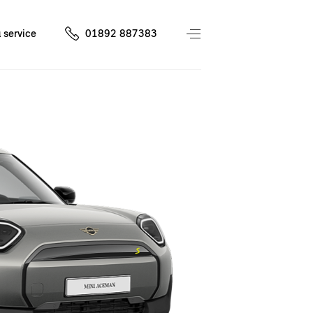
 service
01892 887383