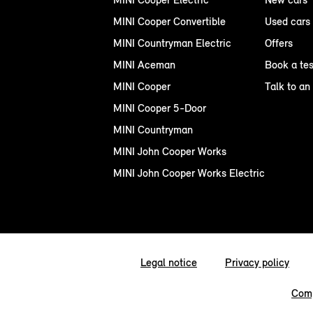
MINI Cooper Convertible
Used cars
MINI Countryman Electric
Offers
MINI Aceman
Book a tes
MINI Cooper
Talk to an
MINI Cooper 5-Door
MINI Countryman
MINI John Cooper Works
MINI John Cooper Works Electric
Legal notice
Privacy policy
Comp