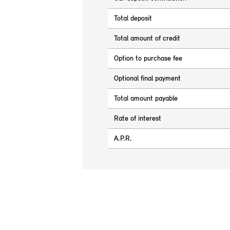
Total deposit
Total amount of credit
Option to purchase fee
Optional final payment
Total amount payable
Rate of interest
A.P.R.