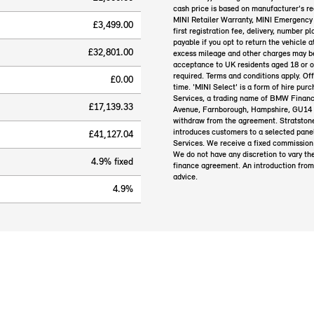
cash price is based on manufacturer's r
MINI Retailer Warranty, MINI Emergency 
£3,499.00
first registration fee, delivery, number 
payable if you opt to return the vehicle 
£32,801.00
excess mileage and other charges may be 
acceptance to UK residents aged 18 or 
required. Terms and conditions apply. Of
£0.00
time. 'MINI Select' is a form of hire pu
Services, a trading name of BMW Financ
£17,139.33
Avenue, Farnborough, Hampshire, GU14 0F
withdraw from the agreement. Stratstone
introduces customers to a selected panel
£41,127.04
Services. We receive a fixed commission 
We do not have any discretion to vary th
4.9% fixed
finance agreement. An introduction from
advice.
4.9%