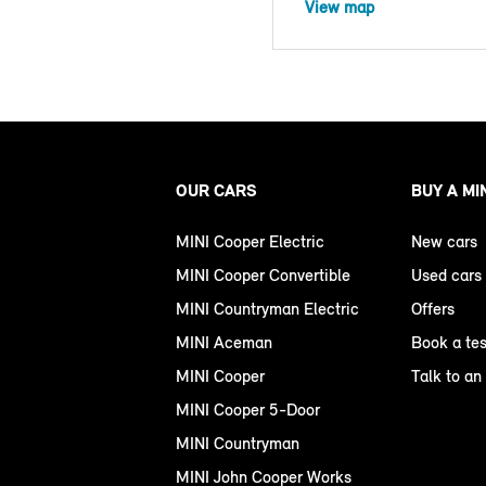
View map
OUR CARS
BUY A MI
MINI Cooper Electric
New cars
MINI Cooper Convertible
Used cars
MINI Countryman Electric
Offers
MINI Aceman
Book a tes
MINI Cooper
Talk to an
MINI Cooper 5-Door
MINI Countryman
MINI John Cooper Works