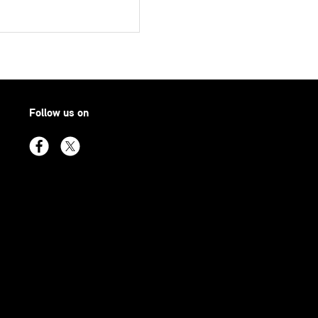
Follow us on