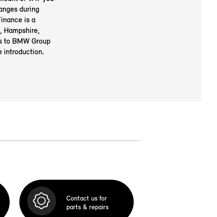
anges during
inance is a
, Hampshire,
rs to BMW Group
 introduction.
Contact us for
parts & repairs