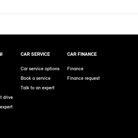
NI
CAR SERVICE
CAR FINANCE
Car service options
Finance
Book a service
Finance request
Talk to an expert
t drive
 expert