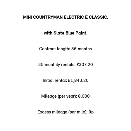
MINI COUNTRYMAN ELECTRIC E CLASSIC.
with Slate Blue Paint.
Contract length: 36 months
35 monthly rentals: £307.20
Initial rental: £1,843.20
Mileage (per year): 8,000
Excess mileage (per mile): 9p