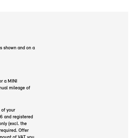
as shown and on a
or a MINI
nual mileage of
 of your
6 and registered
nly (excl. the
required. Offer
amount of VAT you