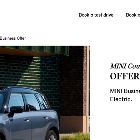
Book a test drive
Book a
Business Offer
MINI Cou
OFFER
MINI Busin
Electric.