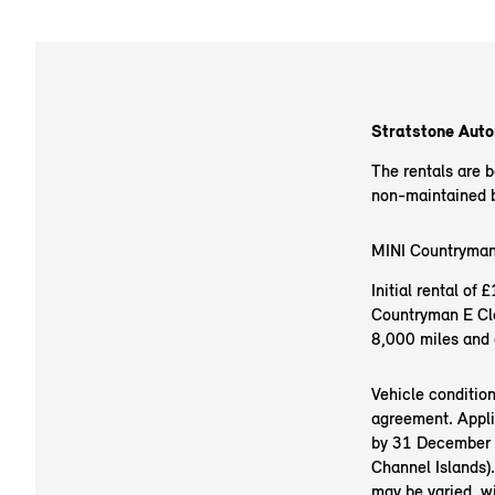
Stratstone Autom
The rentals are 
non-maintained ba
MINI Countryman
Initial rental o
Countryman E Cla
8,000 miles and 
Vehicle conditio
agreement. Appli
by 31 December 20
Channel Islands).
may be varied, w