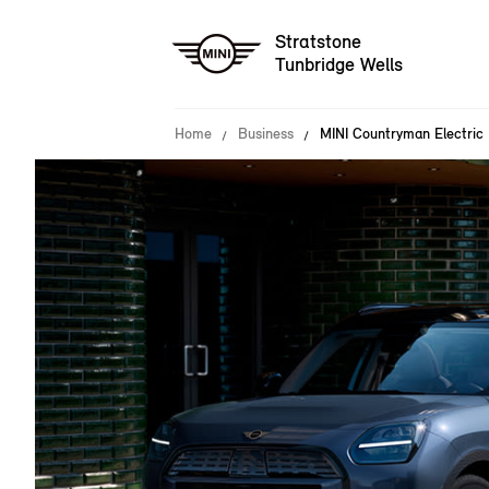
Stratstone
Tunbridge Wells
Home
Business
MINI Countryman Electric 