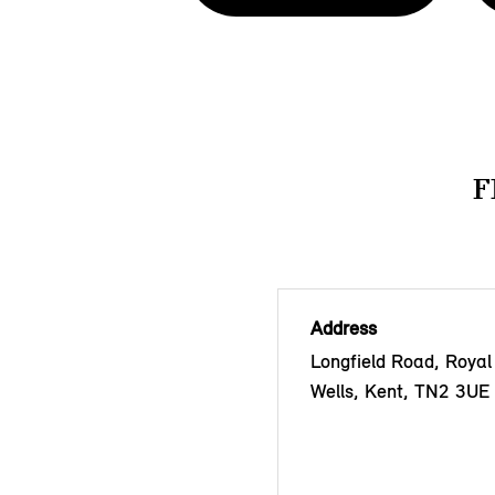
F
Address
Longfield Road, Royal
Wells, Kent, TN2 3UE