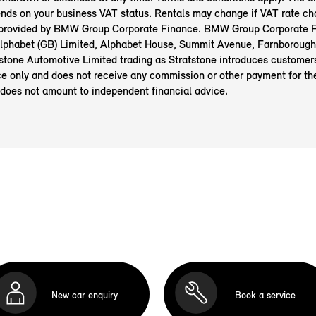
nds on your business VAT status. Rentals may change if VAT rate ch
 provided by BMW Group Corporate Finance. BMW Group Corporate F
 Alphabet (GB) Limited, Alphabet House, Summit Avenue, Farnborough
tone Automotive Limited trading as Stratstone introduces custome
e only and does not receive any commission or other payment for the
 does not amount to independent financial advice.
New car enquiry
Book a service