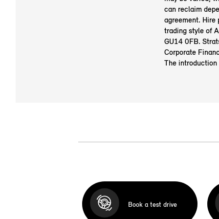
can reclaim depe
agreement. Hire
trading style of
GU14 0FB. Strats
Corporate Financ
The introduction
Book a test drive