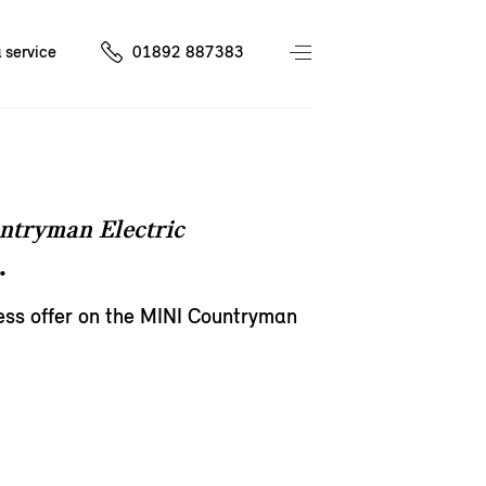
 service
01892 887383
ntryman Electric
.
ess offer on the MINI Countryman