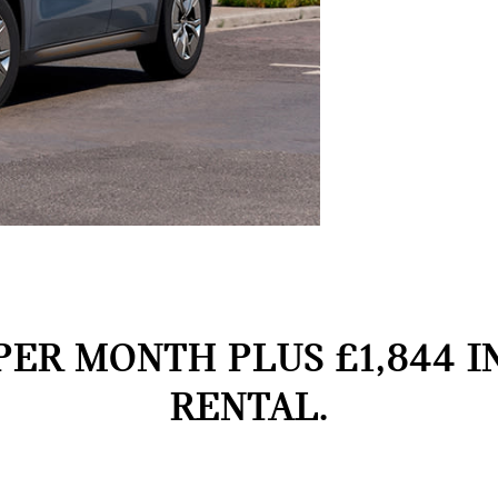
PER MONTH PLUS £1,844 I
RENTAL.