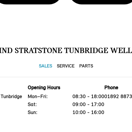
IND STRATSTONE TUNBRIDGE WELL
SALES
SERVICE
PARTS
Opening Hours
Phone
 Tunbridge
Mon–Fri:
08:30 - 18:00
01892 887
Sat:
09:00 - 17:00
Sun:
10:00 - 16:00