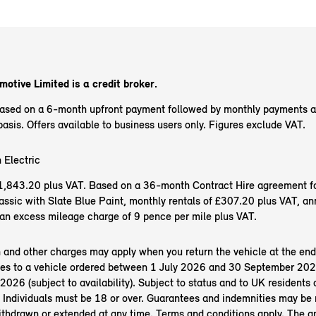
otive Limited is a credit broker.
based on a 6-month upfront payment followed by monthly payments 
sis. Offers available to business users only. Figures exclude VAT.
 Electric
f £1,843.20 plus VAT. Based on a 36-month Contract Hire agreement f
ssic with Slate Blue Paint, monthly rentals of £307.20 plus VAT, an
an excess mileage charge of 9 pence per mile plus VAT.
n and other charges may apply when you return the vehicle at the end
es to a vehicle ordered between 1 July 2026 and 30 September 202
26 (subject to availability). Subject to status and to UK residents o
 Individuals must be 18 or over. Guarantees and indemnities may be 
ithdrawn or extended at any time. Terms and conditions apply. The 