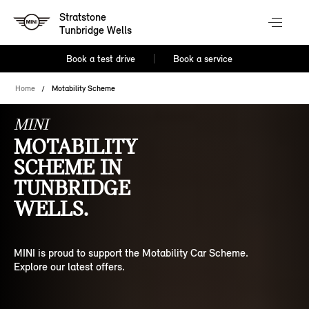
Stratstone
Tunbridge Wells
Book a test drive
Book a service
Home
Motability Scheme
MINI
MOTABILITY
SCHEME IN
TUNBRIDGE
WELLS.
MINI is proud to support the Motability Car Scheme.
Explore our latest offers.