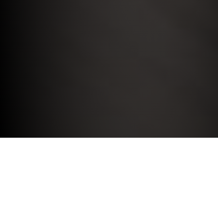
MINI MOTABILITY SCHEME.