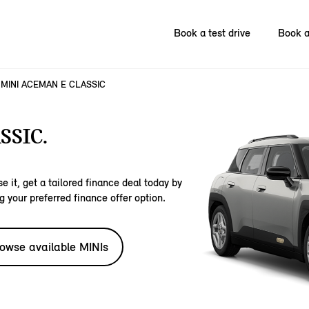
Book a test drive
Book a
MINI ACEMAN E CLASSIC
SSIC.
e it, get a tailored finance deal today by
g your preferred finance offer option.
owse available MINIs