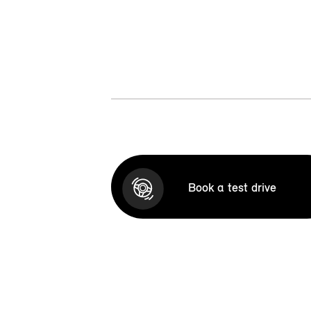
Book a test drive