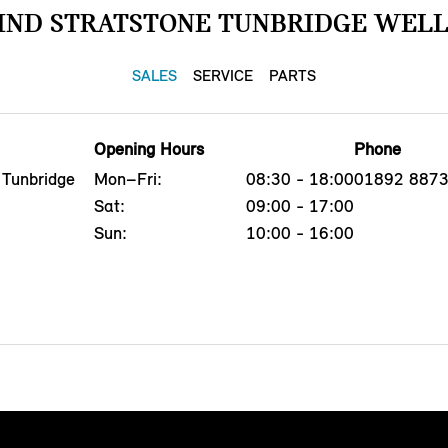
IND STRATSTONE TUNBRIDGE WELL
SALES
SERVICE
PARTS
Opening Hours
Phone
 Tunbridge
Mon–Fri:
08:30 - 18:00
01892 887
Sat:
09:00 - 17:00
Sun:
10:00 - 16:00