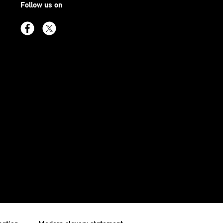
Follow us on