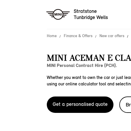
Stratstone
Tunbridge Wells
Home
Finance & Offers
New car offers
MINI ACEMAN E CLA
MINI Personal Contract Hire (PCH).
Whether you want to own the car or just leas
using our online calculator tool and selectin
Get a personalised quote
Br