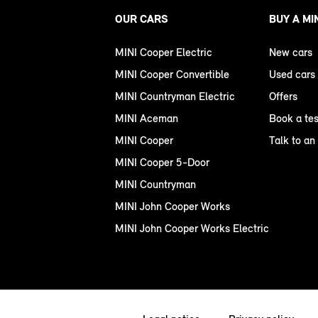
OUR CARS
BUY A MI
MINI Cooper Electric
New cars
MINI Cooper Convertible
Used cars
MINI Countryman Electric
Offers
MINI Aceman
Book a tes
MINI Cooper
Talk to an
MINI Cooper 5-Door
MINI Countryman
MINI John Cooper Works
MINI John Cooper Works Electric