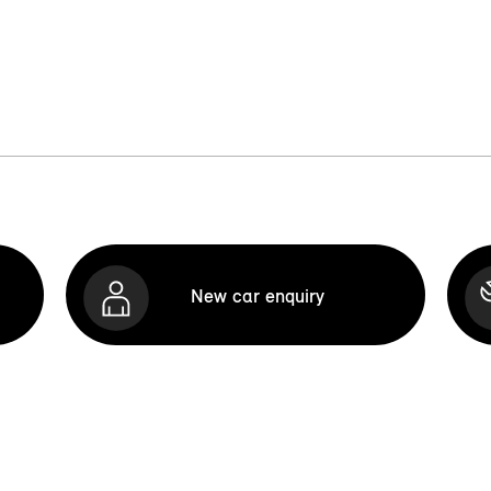
New car enquiry