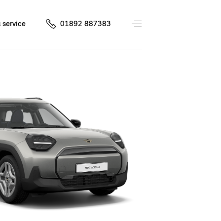
 service
01892 887383