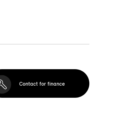
Contact for finance