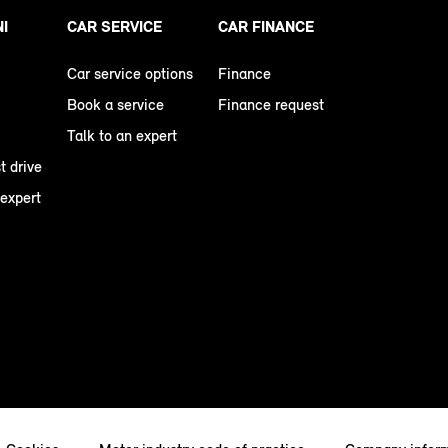
NI
CAR SERVICE
CAR FINANCE
Car service options
Finance
Book a service
Finance request
Talk to an expert
t drive
 expert