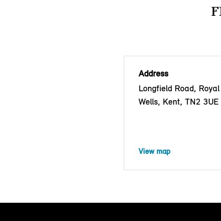
F
Address
Longfield Road, Royal
Wells, Kent, TN2 3UE
View map