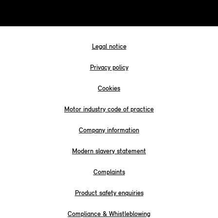
Legal notice
Privacy policy
Cookies
Motor industry code of practice
Company information
Modern slavery statement
Complaints
Product safety enquiries
Compliance & Whistleblowing