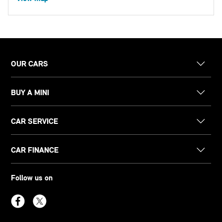
OUR CARS
BUY A MINI
CAR SERVICE
CAR FINANCE
Follow us on