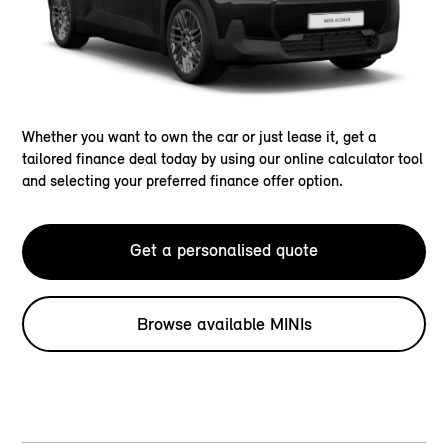
Whether you want to own the car or just lease it, get a
tailored finance deal today by using our online calculator tool
and selecting your preferred finance offer option.
Get a personalised quote
Browse available MINIs