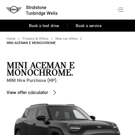
Stratstone
Tunbridge Wells
Book a test drive
Book a service
Home
Finance & Offers
New car offers
MINI ACEMAN E MONOCHROME
MINI ACEMAN E
MONOCHROME.
MINI Hire Purchase (HP).
View offer calculator