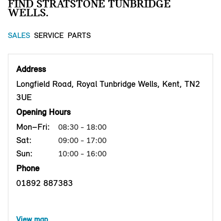
FIND STRATSTONE TUNBRIDGE
WELLS.
SALES
SERVICE
PARTS
Address
Longfield Road, Royal Tunbridge Wells, Kent, TN2
3UE
Opening Hours
Mon–Fri:
08:30 - 18:00
Sat:
09:00 - 17:00
Sun:
10:00 - 16:00
Phone
01892 887383
View map