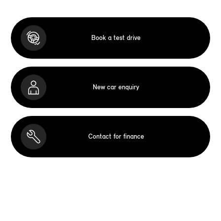
Book a test drive
New car enquiry
Contact for finance