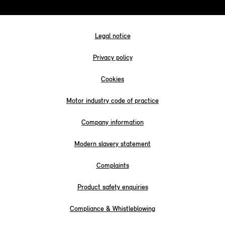
Legal notice
Privacy policy
Cookies
Motor industry code of practice
Company information
Modern slavery statement
Complaints
Product safety enquiries
Compliance & Whistleblowing