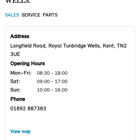
WELLS.
SALES
SERVICE
PARTS
Address
Longfield Road, Royal Tunbridge Wells, Kent, TN2
3UE
Opening Hours
Mon–Fri:
08:30 - 18:00
Sat:
09:00 - 17:00
Sun:
10:00 - 16:00
Phone
01892 887383
View map