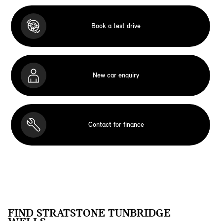
Book a test drive
New car enquiry
Contact for finance
FIND STRATSTONE TUNBRIDGE