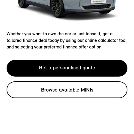
Whether you want to own the car or just lease it, get a
tailored finance deal today by using our online calculator tool
and selecting your preferred finance offer option.
Get a personalised quote
Browse available MINIs