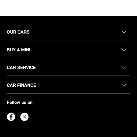
OUR CARS
BUY A MINI
CAR SERVICE
CAR FINANCE
Follow us on