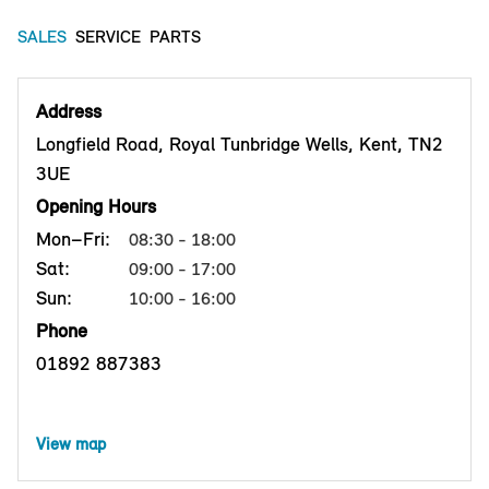
SALES
SERVICE
PARTS
Address
Longfield Road, Royal Tunbridge Wells, Kent, TN2
3UE
Opening Hours
Mon–Fri:
08:30 - 18:00
Sat:
09:00 - 17:00
Sun:
10:00 - 16:00
Phone
01892 887383
View map