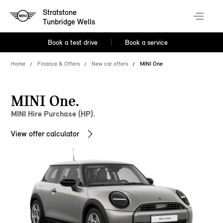
Stratstone
Tunbridge Wells
Book a test drive
Book a service
Home
Finance & Offers
New car offers
MINI One
MINI One.
MINI Hire Purchase (HP).
View offer calculator