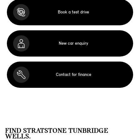
Book a test drive
New car enquiry
Contact for finance
FIND STRATSTONE TUNBRIDGE
WELLS.