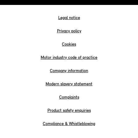
Legal notice
Privacy policy
Cookies
Motor industry code of practice
Company information
Modern slavery statement
Complaints
Product safety enquiries
Compliance & Whistleblowing