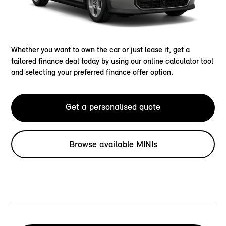
Whether you want to own the car or just lease it, get a
tailored finance deal today by using our online calculator tool
and selecting your preferred finance offer option.
Get a personalised quote
Browse available MINIs