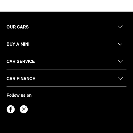
OUR CARS
BUY A MINI
CAR SERVICE
CAR FINANCE
Follow us on