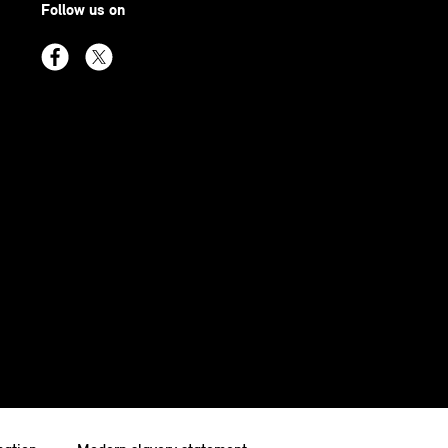
Follow us on