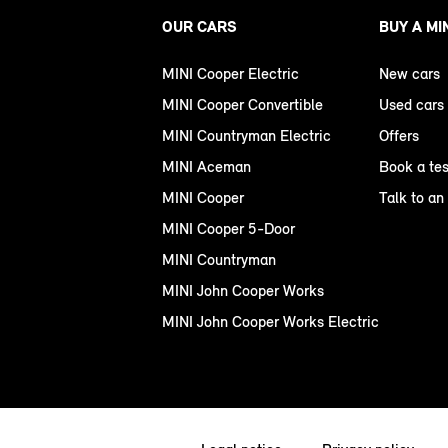
OUR CARS
BUY A MI
MINI Cooper Electric
New cars
MINI Cooper Convertible
Used cars
MINI Countryman Electric
Offers
MINI Aceman
Book a tes
MINI Cooper
Talk to an
MINI Cooper 5-Door
MINI Countryman
MINI John Cooper Works
MINI John Cooper Works Electric