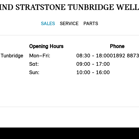
IND STRATSTONE TUNBRIDGE WELL
SALES
SERVICE
PARTS
Opening Hours
Phone
 Tunbridge
Mon–Fri:
08:30 - 18:00
01892 887
Sat:
09:00 - 17:00
Sun:
10:00 - 16:00