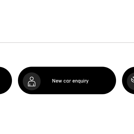
New car enquiry