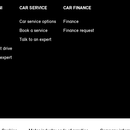
NI
CAR SERVICE
CAR FINANCE
Car service options
Finance
Book a service
Finance request
Talk to an expert
t drive
 expert