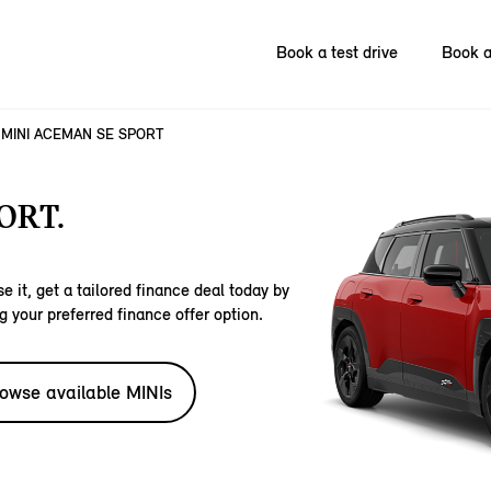
Book a test drive
Book a
MINI ACEMAN SE SPORT
ORT.
e it, get a tailored finance deal today by
g your preferred finance offer option.
owse available MINIs