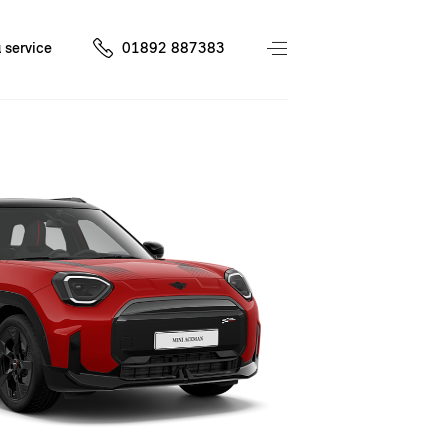
 service
01892 887383