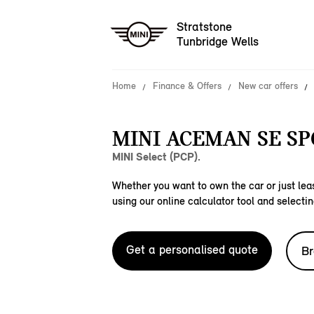
Stratstone
Tunbridge Wells
Home
Finance & Offers
New car offers
MINI ACEMAN SE SP
MINI Select (PCP).
Whether you want to own the car or just leas
using our online calculator tool and selectin
Get a personalised quote
Br