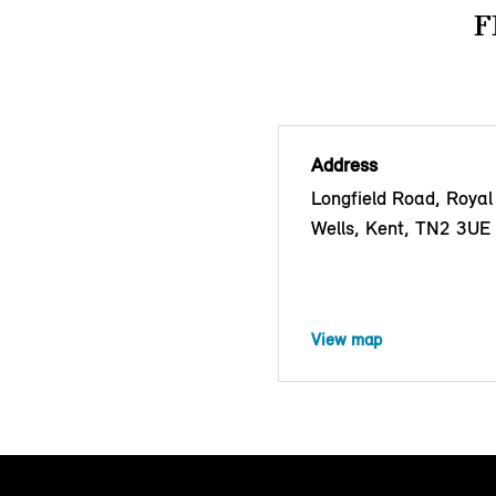
F
Address
Longfield Road, Royal
Wells, Kent, TN2 3UE
View map