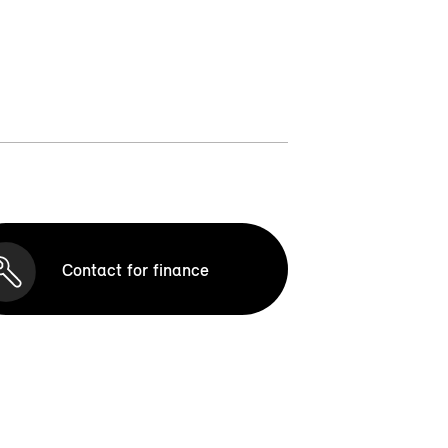
Contact for finance