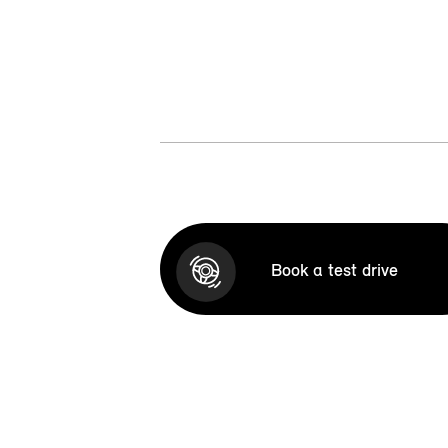
Book a test drive