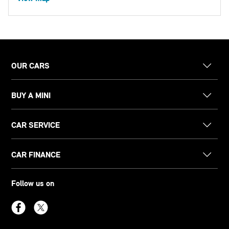
OUR CARS
BUY A MINI
CAR SERVICE
CAR FINANCE
Follow us on