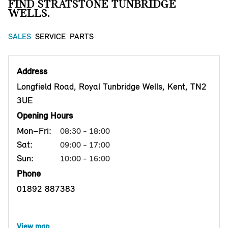
FIND STRATSTONE TUNBRIDGE
WELLS.
SALES
SERVICE
PARTS
Address
Longfield Road, Royal Tunbridge Wells, Kent, TN2
3UE
Opening Hours
Mon–Fri:
08:30 - 18:00
Sat:
09:00 - 17:00
Sun:
10:00 - 16:00
Phone
01892 887383
View map