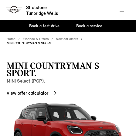
Stratstone
Tunbridge Wells
Book a test drive
Book a service
Home
Finance & Offers
New car offers
MINI COUNTRYMAN S SPORT
MINI COUNTRYMAN S
SPORT.
MINI Select (PCP).
View offer calculator