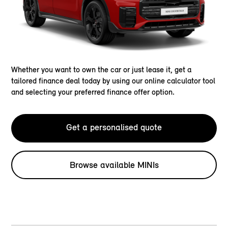
Whether you want to own the car or just lease it, get a
tailored finance deal today by using our online calculator tool
and selecting your preferred finance offer option.
Get a personalised quote
Browse available MINIs