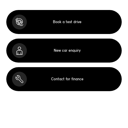
Book a test drive
New car enquiry
Contact for finance