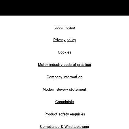
Legal notice
Privacy policy
Cookies
Motor industry code of practice
Company information
Modern slavery statement
Complaints
Product safety enquiries
Compliance & Whistleblowing