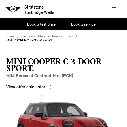
Stratstone
Tunbridge Wells
Book a test drive
Book a service
Home
Finance & Offers
New car offers
MINI COOPER C 3-DOOR SPORT
MINI COOPER C 3-DOOR
SPORT.
MINI Personal Contract Hire (PCH).
View offer calculator