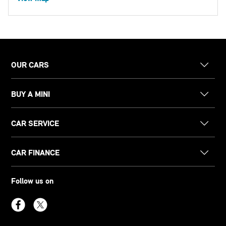
OUR CARS
BUY A MINI
CAR SERVICE
CAR FINANCE
Follow us on