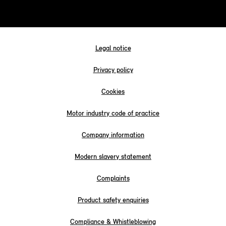
Legal notice
Privacy policy
Cookies
Motor industry code of practice
Company information
Modern slavery statement
Complaints
Product safety enquiries
Compliance & Whistleblowing