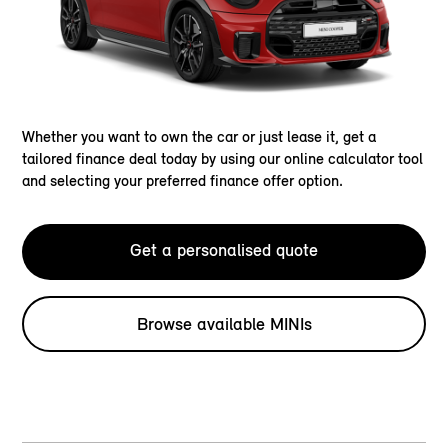
Whether you want to own the car or just lease it, get a
tailored finance deal today by using our online calculator tool
and selecting your preferred finance offer option.
Get a personalised quote
Browse available MINIs