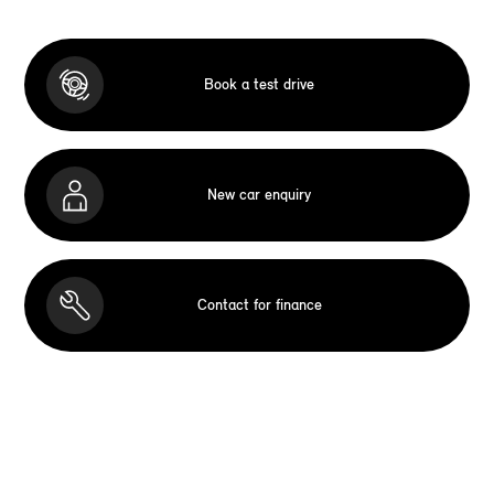
Book a test drive
New car enquiry
Contact for finance