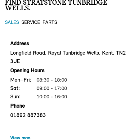
FIND STRATSTONE TUNBRIDGE
WELLS.
SALES
SERVICE
PARTS
Address
Longfield Road, Royal Tunbridge Wells, Kent, TN2
3UE
Opening Hours
Mon–Fri:
08:30 - 18:00
Sat:
09:00 - 17:00
Sun:
10:00 - 16:00
Phone
01892 887383
View map