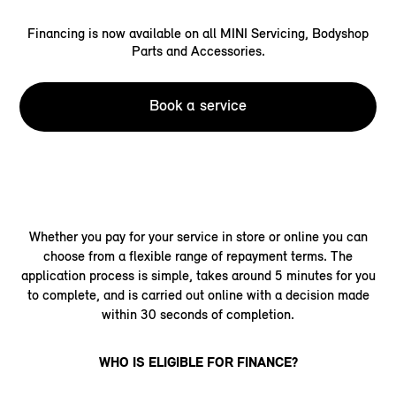
Financing is now available on all MINI Servicing, Bodyshop
Parts and Accessories.
Book a service
Whether you pay for your service in store or online you can
choose from a flexible range of repayment terms. The
application process is simple, takes around 5 minutes for you
to complete, and is carried out online with a decision made
within 30 seconds of completion.
WHO IS ELIGIBLE FOR FINANCE?