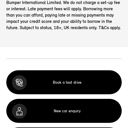
Bumper International Limited. We do not charge a set-up fee
or interest. Late payment fees will apply. Borrowing more
than you can afford, paying late or missing payments may
impact your credit score and your ability to borrow in the
future. Subject to status, 18+, UK residents only. T&Cs apply.
Book a test drive
New car enquiry