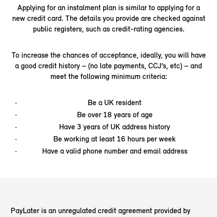
Applying for an instalment plan is similar to applying for a
new credit card. The details you provide are checked against
public registers, such as credit-rating agencies.
To increase the chances of acceptance, ideally, you will have
a good credit history – (no late payments, CCJ’s, etc) – and
meet the following minimum criteria:
Be a UK resident
Be over 18 years of age
Have 3 years of UK address history
Be working at least 16 hours per week
Have a valid phone number and email address
PayLater is an unregulated credit agreement provided by