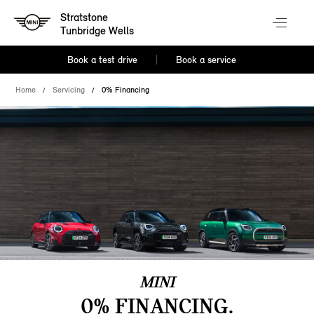
Stratstone
Tunbridge Wells
Book a test drive
Book a service
Home
Servicing
0% Financing
MINI
0% FINANCING.