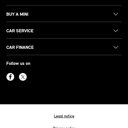
BUY A MINI
CAR SERVICE
CAR FINANCE
Follow us on
Legal notice