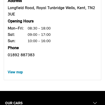
Address
Longfield Road, Royal Tunbridge Wells, Kent, TN2
3UE
Opening Hours
Mon–Fri:
08:30 - 18:00
Sat:
09:00 - 17:00
Sun:
10:00 - 16:00
Phone
01892 887383
View map
OUR CARS