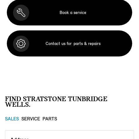
Book a service
Contact us for
parts & repairs
FIND STRATSTONE TUNBRIDGE
WELLS.
SALES
SERVICE
PARTS